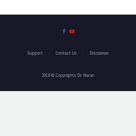
Support
Contact Us
Disclaimer
2018 © Copyrights Dr. Naran