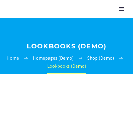
LOOKBOOKS (DEMO)
Home
Homepages (Demo)
Shop (Demo)
Lookbooks (Demo)