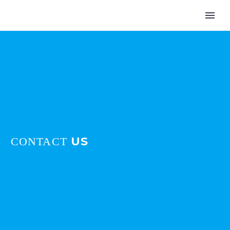
US
CONTACT