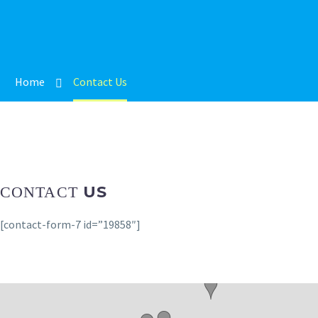
Home
Contact Us
US
CONTACT
[contact-form-7 id=”19858″]