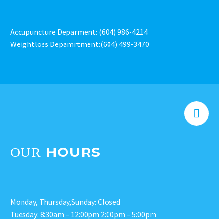
Accupuncture Deparment: (604) 986-4214
Weightloss Depamrtment:(604) 499-3470


HOURS
OUR
Monday, Thursday,Sunday: Closed
Tuesday: 8:30am – 12:00pm 2:00pm – 5:00pm