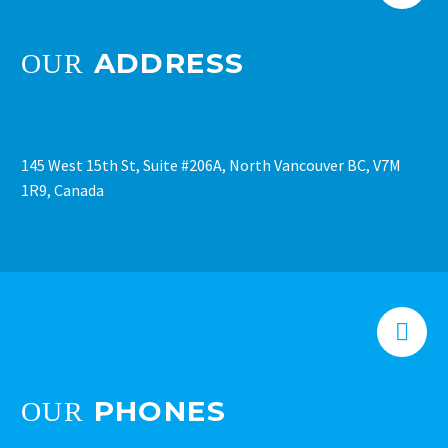
ADDRESS
OUR
145 West 15th St, Suite #206A, North Vancouver BC, V7M
1R9, Canada


PHONES
OUR