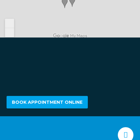
BOOK APPOINTMENT ONLINE

