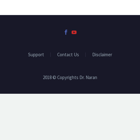
Support
Contact Us
Disclaimer
2018 © Copyrights Dr. Naran