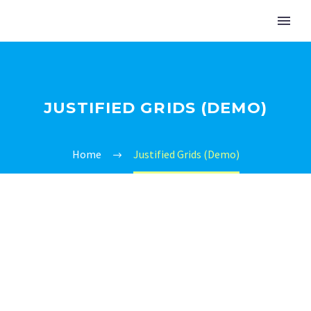
JUSTIFIED GRIDS (DEMO)
Home
Justified Grids (Demo)