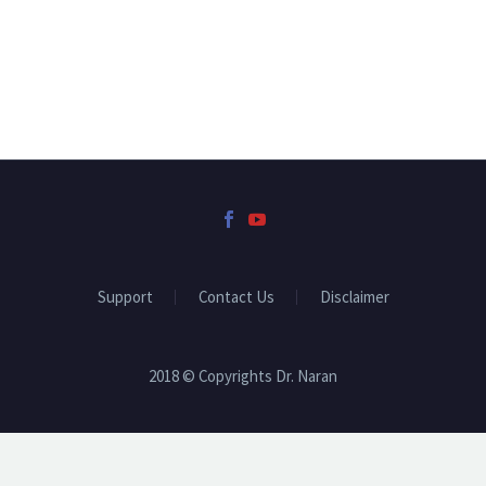
Support
Contact Us
Disclaimer
2018 © Copyrights Dr. Naran