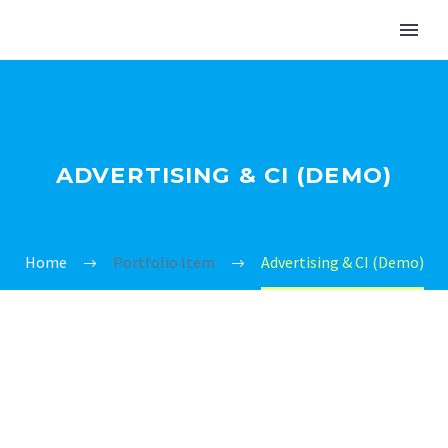
ADVERTISING & CI (DEMO)
Home
Portfolio Item
Advertising & CI (Demo)