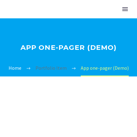
APP ONE-PAGER (DEMO)
Home
Portfolio Item
App one-pager (Demo)