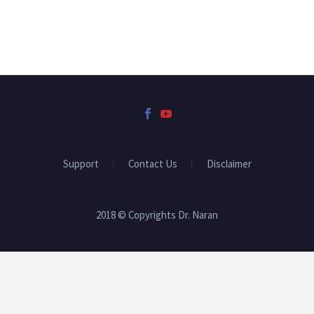
Support
Contact Us
Disclaimer
2018 © Copyrights Dr. Naran