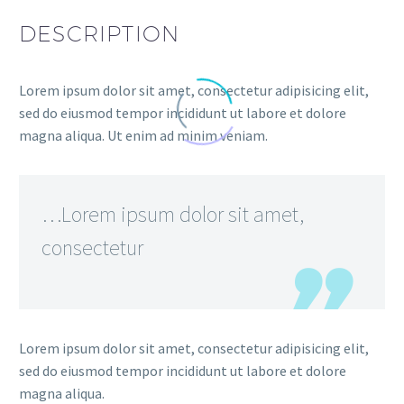
DESCRIPTION
Lorem ipsum dolor sit amet, consectetur adipisicing elit,
sed do eiusmod tempor incididunt ut labore et dolore
magna aliqua. Ut enim ad minim veniam.
…Lorem ipsum dolor sit amet,
consectetur
Lorem ipsum dolor sit amet, consectetur adipisicing elit,
sed do eiusmod tempor incididunt ut labore et dolore
magna aliqua.