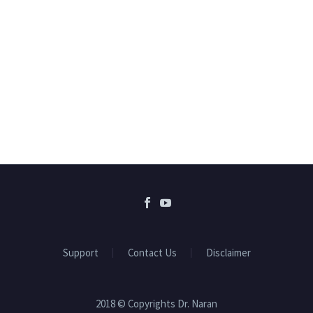
Support
Contact Us
Disclaimer
2018 © Copyrights Dr. Naran