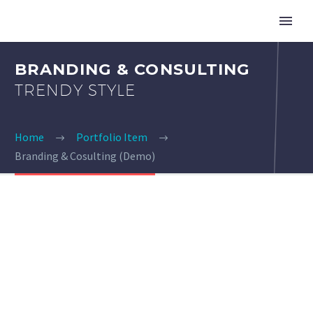
BRANDING & CONSULTING
TRENDY STYLE
Home
Portfolio Item
Branding & Cosulting (Demo)