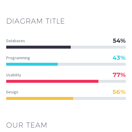
DIAGRAM
TITLE
54%
Databases
43%
Programming
77%
Usability
56%
Design
OUR TEAM