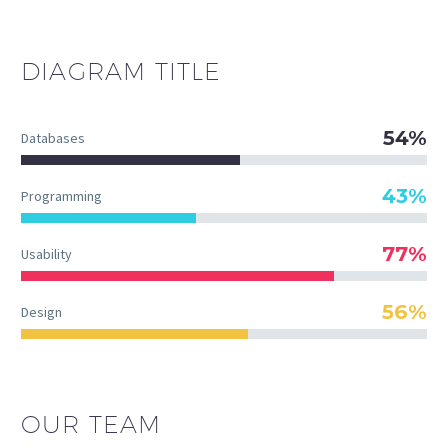
DIAGRAM
TITLE
54%
Databases
43%
Programming
77%
Usability
56%
Design
OUR TEAM