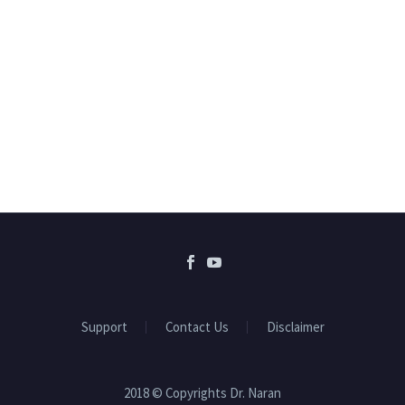
Support
Contact Us
Disclaimer
2018 © Copyrights Dr. Naran