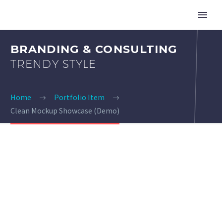
BRANDING & CONSULTING
TRENDY STYLE
Home
Portfolio Item
Clean Mockup Showcase (Demo)