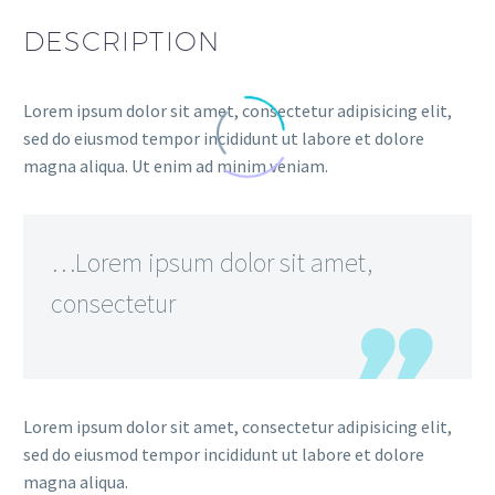
DESCRIPTION
Lorem ipsum dolor sit amet, consectetur adipisicing elit,
sed do eiusmod tempor incididunt ut labore et dolore
magna aliqua. Ut enim ad minim veniam.
…Lorem ipsum dolor sit amet,
consectetur
Lorem ipsum dolor sit amet, consectetur adipisicing elit,
sed do eiusmod tempor incididunt ut labore et dolore
magna aliqua.