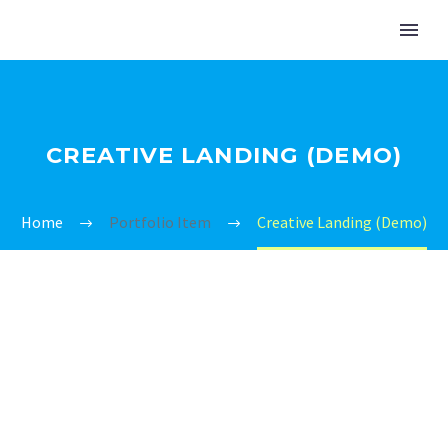
CREATIVE LANDING (DEMO)
Home
Portfolio Item
Creative Landing (Demo)