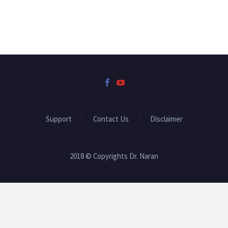
Support
Contact Us
Disclaimer
2018 © Copyrights Dr. Naran