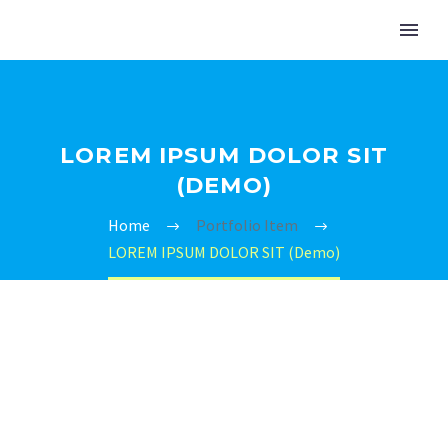
LOREM IPSUM DOLOR SIT
(DEMO)
Home
Portfolio Item
LOREM IPSUM DOLOR SIT (Demo)