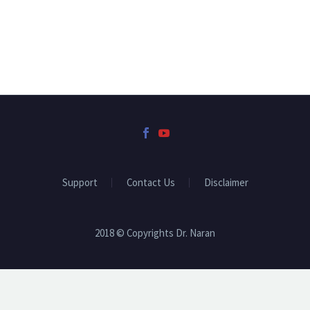
Support
Contact Us
Disclaimer
2018 © Copyrights Dr. Naran