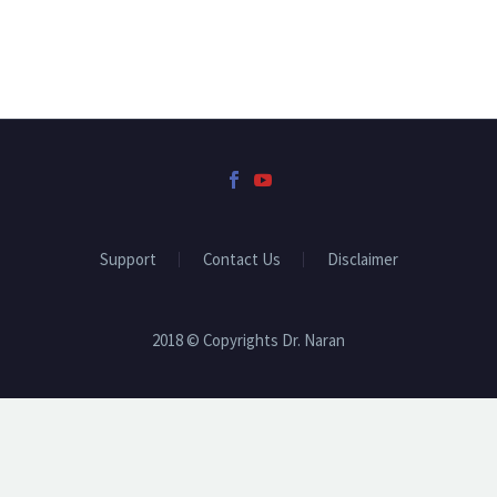
Support
Contact Us
Disclaimer
2018 © Copyrights Dr. Naran