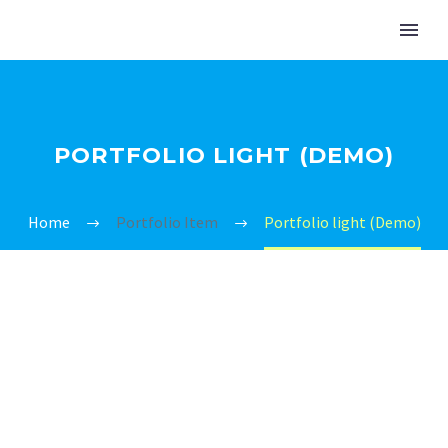
PORTFOLIO LIGHT (DEMO)
Home
Portfolio Item
Portfolio light (Demo)