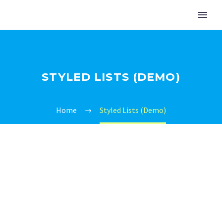
STYLED LISTS (DEMO)
Home
Styled Lists (Demo)