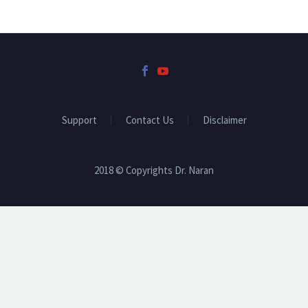
Support
Contact Us
Disclaimer
2018 © Copyrights Dr. Naran