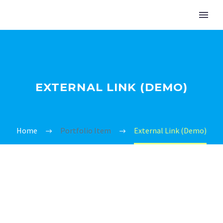
EXTERNAL LINK (DEMO)
Home
Portfolio Item
External Link (Demo)