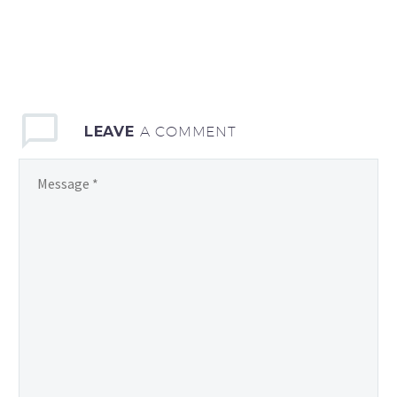
LEAVE
A COMMENT